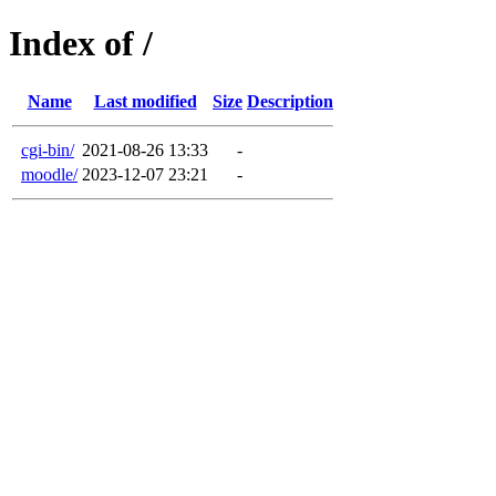
Index of /
Name
Last modified
Size
Description
cgi-bin/
2021-08-26 13:33
-
moodle/
2023-12-07 23:21
-